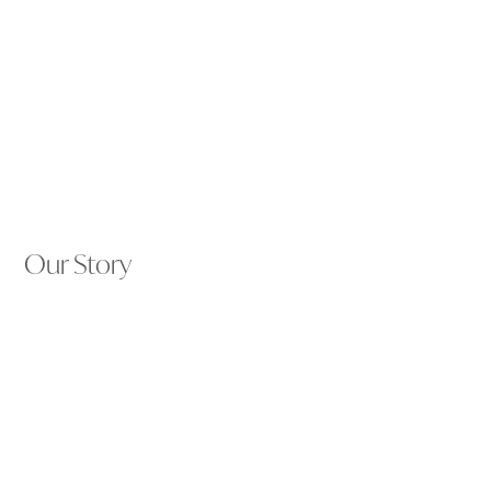
Our Story