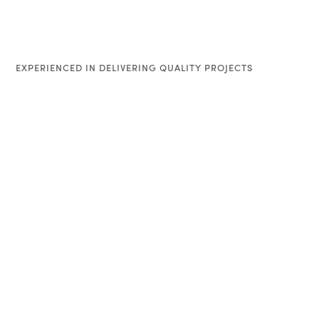
EXPERIENCED IN DELIVERING QUALITY PROJECTS